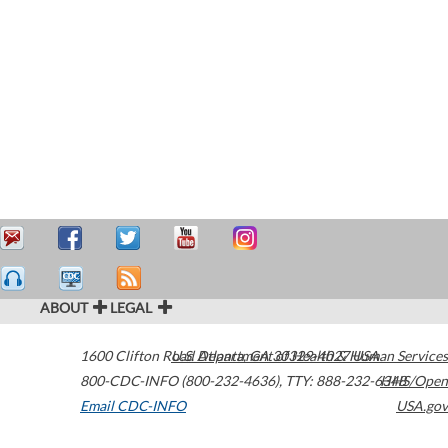
ABOUT
LEGAL
1600 Clifton Road
U.S. Department of Health & Human Services
Atlanta
,
GA
30329-4027
USA
800-CDC-INFO (800-232-4636)
,
TTY: 888-232-6348
HHS/Open
Email CDC-INFO
USA.gov