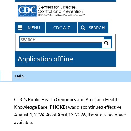
MENU
CDC A-Z
SEARCH
Search
Form
Search
Controls
The
Application offline
CDC
Help
CDC’s Public Health Genomics and Precision Health
Knowledge Base (PHGKB) was discontinued effective
August 1, 2024. As of April 13, 2026, the site is no longer
available.