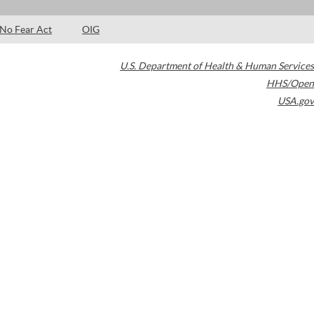
No Fear Act
OIG
U.S. Department of Health & Human Services
HHS/Open
USA.gov