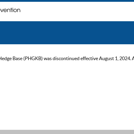
ge Base (PHGKB) was discontinued effective August 1, 2024. As of