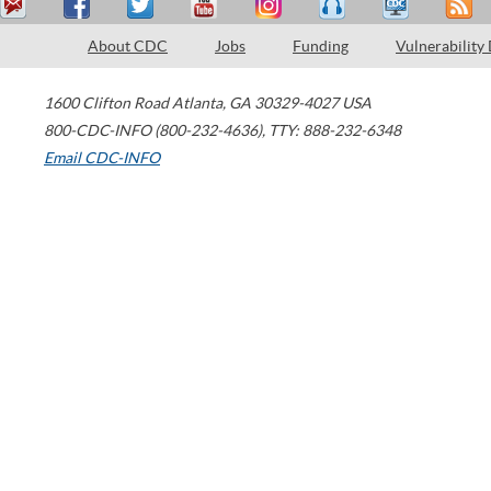
About CDC
Jobs
Funding
Vulnerability
1600 Clifton Road
Atlanta
,
GA
30329-4027
USA
800-CDC-INFO (800-232-4636)
,
TTY: 888-232-6348
Email CDC-INFO