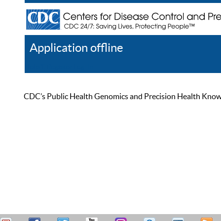
Application offline
Help
Register
Log In
CDC’s Public Health Genomics and Precision Health Knowled