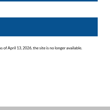
 April 13, 2026, the site is no longer available.