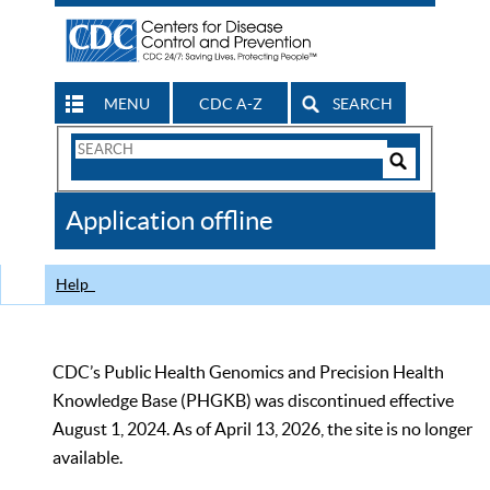
MENU
CDC A-Z
SEARCH
Search
Form
Search
Controls
The
Application offline
CDC
Help
CDC’s Public Health Genomics and Precision Health
Knowledge Base (PHGKB) was discontinued effective
August 1, 2024. As of April 13, 2026, the site is no longer
available.