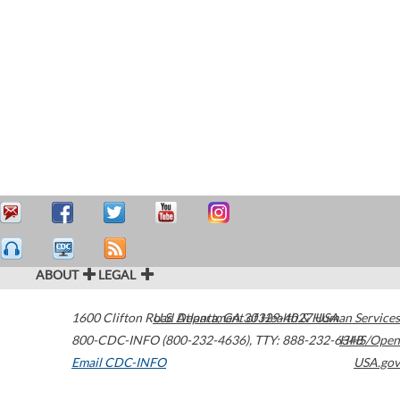
ABOUT
LEGAL
1600 Clifton Road
U.S. Department of Health & Human Services
Atlanta
,
GA
30329-4027
USA
800-CDC-INFO (800-232-4636)
,
TTY: 888-232-6348
HHS/Open
Email CDC-INFO
USA.gov