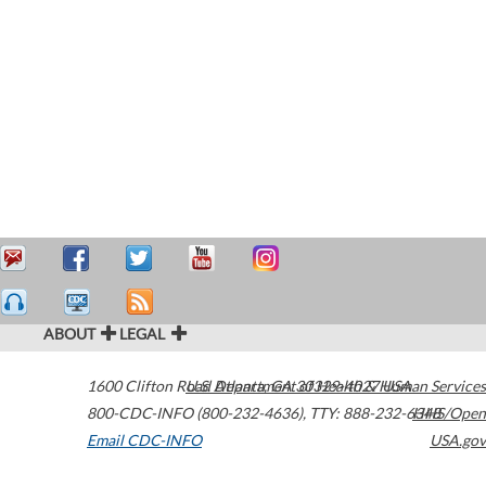
ABOUT
LEGAL
1600 Clifton Road
U.S. Department of Health & Human Services
Atlanta
,
GA
30329-4027
USA
800-CDC-INFO (800-232-4636)
,
TTY: 888-232-6348
HHS/Open
Email CDC-INFO
USA.gov