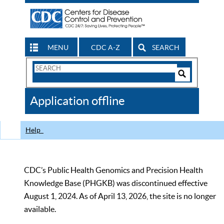
MENU
CDC A-Z
SEARCH
Search
Form
Search
Controls
The
Application offline
CDC
Help
CDC’s Public Health Genomics and Precision Health
Knowledge Base (PHGKB) was discontinued effective
August 1, 2024. As of April 13, 2026, the site is no longer
available.