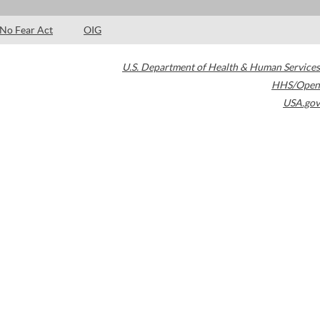
No Fear Act
OIG
U.S. Department of Health & Human Services
HHS/Open
USA.gov