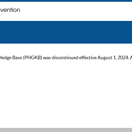
ge Base (PHGKB) was discontinued effective August 1, 2024. As of