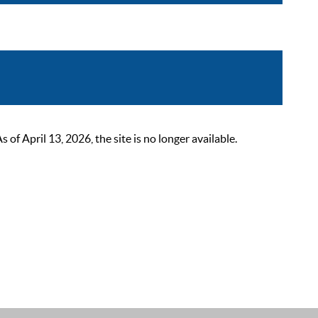
 April 13, 2026, the site is no longer available.