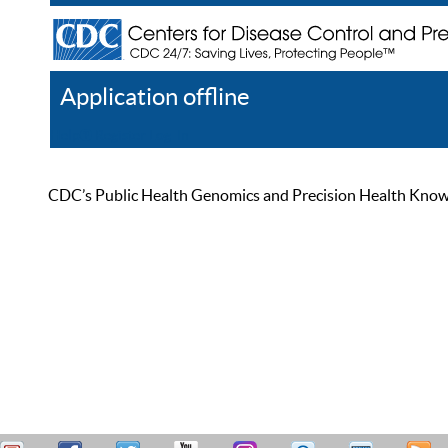
Application offline
Help
Register
Log In
CDC’s Public Health Genomics and Precision Health Knowled