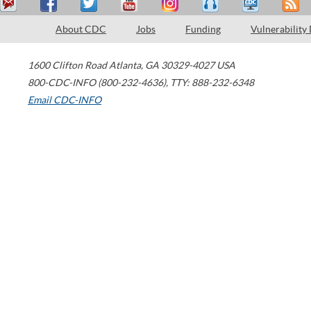
About CDC
Jobs
Funding
Vulnerability
1600 Clifton Road
Atlanta
,
GA
30329-4027
USA
800-CDC-INFO (800-232-4636)
,
TTY: 888-232-6348
Email CDC-INFO