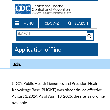
MENU
CDC A-Z
SEARCH
Search
Form
Search
Controls
The
Application offline
CDC
Help
CDC’s Public Health Genomics and Precision Health
Knowledge Base (PHGKB) was discontinued effective
August 1, 2024. As of April 13, 2026, the site is no longer
available.