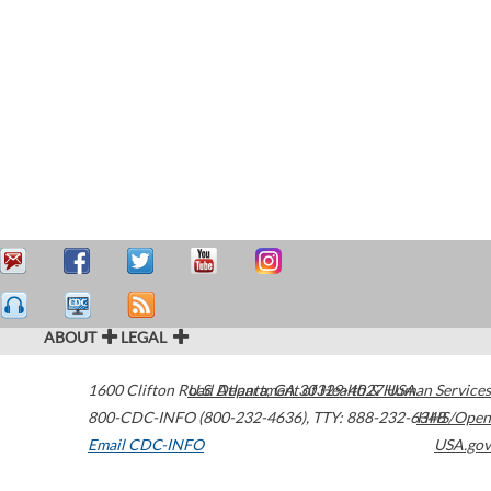
ABOUT
LEGAL
1600 Clifton Road
U.S. Department of Health & Human Services
Atlanta
,
GA
30329-4027
USA
800-CDC-INFO (800-232-4636)
,
TTY: 888-232-6348
HHS/Open
Email CDC-INFO
USA.gov