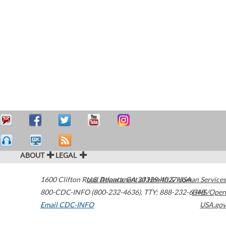
ABOUT
LEGAL
1600 Clifton Road
U.S. Department of Health & Human Services
Atlanta
,
GA
30329-4027
USA
800-CDC-INFO (800-232-4636)
,
TTY: 888-232-6348
HHS/Open
Email CDC-INFO
USA.gov