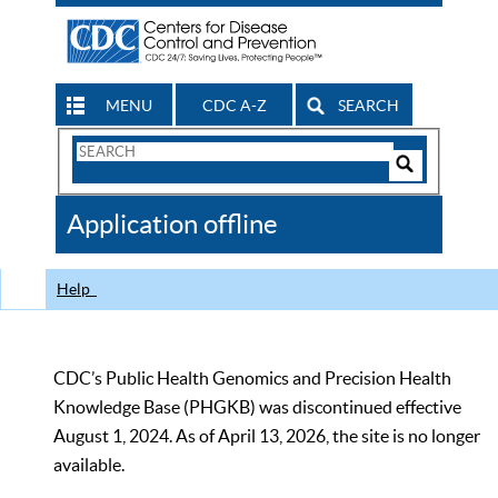
MENU
CDC A-Z
SEARCH
Search
Form
Search
Controls
The
Application offline
CDC
Help
CDC’s Public Health Genomics and Precision Health
Knowledge Base (PHGKB) was discontinued effective
August 1, 2024. As of April 13, 2026, the site is no longer
available.