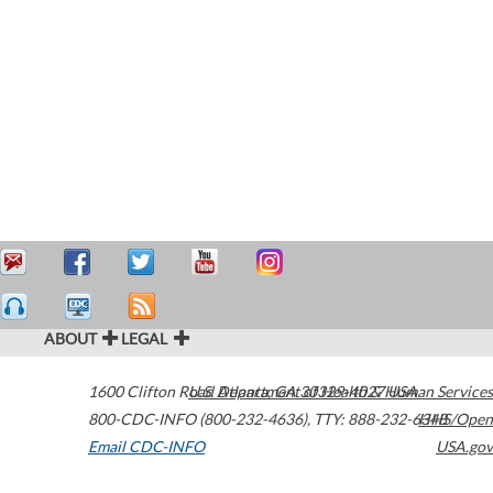
ABOUT
LEGAL
1600 Clifton Road
U.S. Department of Health & Human Services
Atlanta
,
GA
30329-4027
USA
800-CDC-INFO (800-232-4636)
,
TTY: 888-232-6348
HHS/Open
Email CDC-INFO
USA.gov