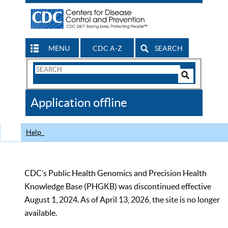
MENU
CDC A-Z
SEARCH
Search
Form
Search
Controls
The
Application offline
CDC
Help
CDC’s Public Health Genomics and Precision Health
Knowledge Base (PHGKB) was discontinued effective
August 1, 2024. As of April 13, 2026, the site is no longer
available.