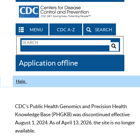
MENU
CDC A-Z
SEARCH
Search
Form
Search
Controls
The
Application offline
CDC
Help
CDC’s Public Health Genomics and Precision Health
Knowledge Base (PHGKB) was discontinued effective
August 1, 2024. As of April 13, 2026, the site is no longer
available.