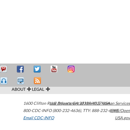
ABOUT
LEGAL
1600 Clifton Road
U.S. Department of Health & Human Services
Atlanta
,
GA
30329-4027
USA
800-CDC-INFO (800-232-4636)
,
TTY: 888-232-6348
HHS/Open
Email CDC-INFO
USA.gov