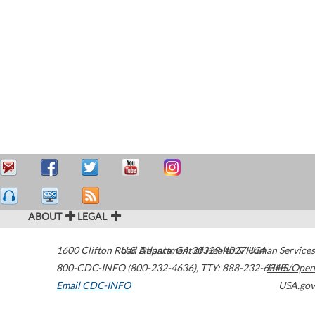
ABOUT
LEGAL
1600 Clifton Road
U.S. Department of Health & Human Services
Atlanta
,
GA
30329-4027
USA
800-CDC-INFO (800-232-4636)
,
TTY: 888-232-6348
HHS/Open
Email CDC-INFO
USA.gov