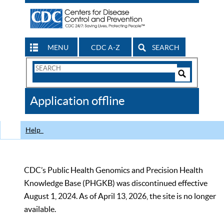
MENU
CDC A-Z
SEARCH
Search
Form
Search
Controls
The
Application offline
CDC
Help
CDC’s Public Health Genomics and Precision Health
Knowledge Base (PHGKB) was discontinued effective
August 1, 2024. As of April 13, 2026, the site is no longer
available.