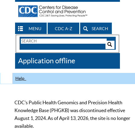
MENU
CDC A-Z
SEARCH
Search
Form
Search
Controls
The
Application offline
CDC
Help
CDC’s Public Health Genomics and Precision Health
Knowledge Base (PHGKB) was discontinued effective
August 1, 2024. As of April 13, 2026, the site is no longer
available.