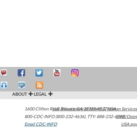
ABOUT
LEGAL
1600 Clifton Road
U.S. Department of Health & Human Services
Atlanta
,
GA
30329-4027
USA
800-CDC-INFO (800-232-4636)
,
TTY: 888-232-6348
HHS/Open
Email CDC-INFO
USA.gov