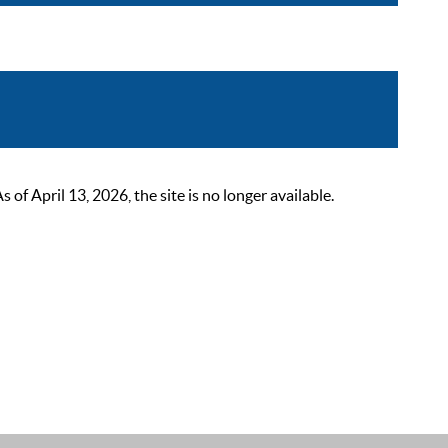
 April 13, 2026, the site is no longer available.