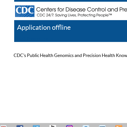
Application offline
Help
Register
Log In
CDC’s Public Health Genomics and Precision Health Knowled