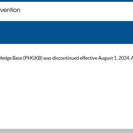
ge Base (PHGKB) was discontinued effective August 1, 2024. As of