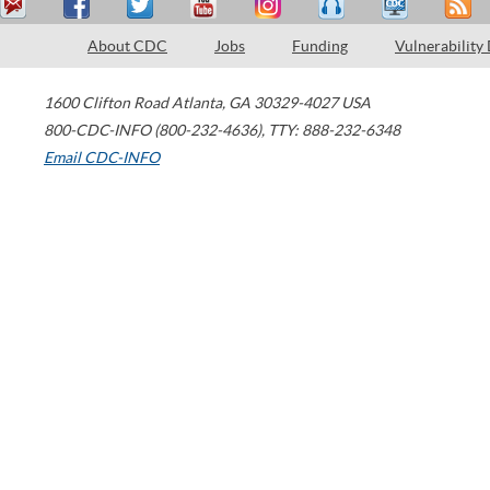
About CDC
Jobs
Funding
Vulnerability
1600 Clifton Road
Atlanta
,
GA
30329-4027
USA
800-CDC-INFO (800-232-4636)
,
TTY: 888-232-6348
Email CDC-INFO