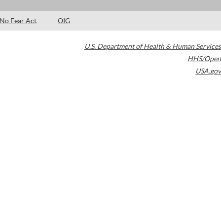
No Fear Act
OIG
U.S. Department of Health & Human Services
HHS/Open
USA.gov