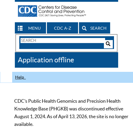
MENU
CDC A-Z
SEARCH
Search
Form
Search
Controls
The
Application offline
CDC
Help
CDC’s Public Health Genomics and Precision Health
Knowledge Base (PHGKB) was discontinued effective
August 1, 2024. As of April 13, 2026, the site is no longer
available.