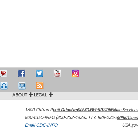
ABOUT
LEGAL
1600 Clifton Road
U.S. Department of Health & Human Services
Atlanta
,
GA
30329-4027
USA
800-CDC-INFO (800-232-4636)
,
TTY: 888-232-6348
HHS/Open
Email CDC-INFO
USA.gov