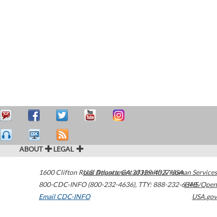
ABOUT
LEGAL
1600 Clifton Road
U.S. Department of Health & Human Services
Atlanta
,
GA
30329-4027
USA
800-CDC-INFO (800-232-4636)
,
TTY: 888-232-6348
HHS/Open
Email CDC-INFO
USA.gov