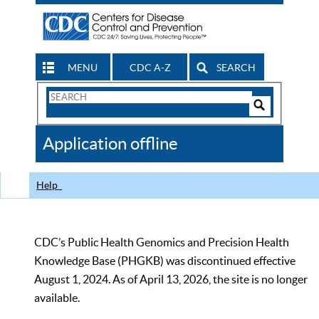
MENU
CDC A-Z
SEARCH
Search
Form
Search
Controls
The
Application offline
CDC
Help
CDC’s Public Health Genomics and Precision Health
Knowledge Base (PHGKB) was discontinued effective
August 1, 2024. As of April 13, 2026, the site is no longer
available.