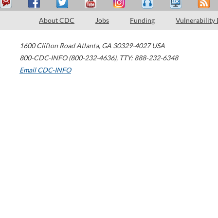
About CDC
Jobs
Funding
Vulnerability
1600 Clifton Road
Atlanta
,
GA
30329-4027
USA
800-CDC-INFO (800-232-4636)
,
TTY: 888-232-6348
Email CDC-INFO