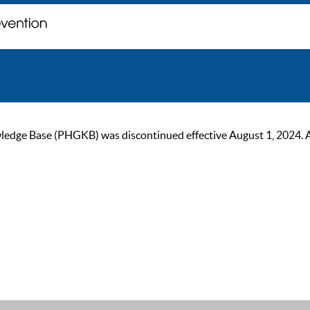
ge Base (PHGKB) was discontinued effective August 1, 2024. As of