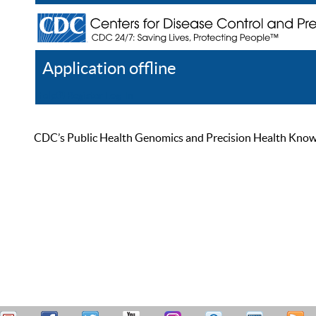
Application offline
Help
Register
Log In
CDC’s Public Health Genomics and Precision Health Knowled