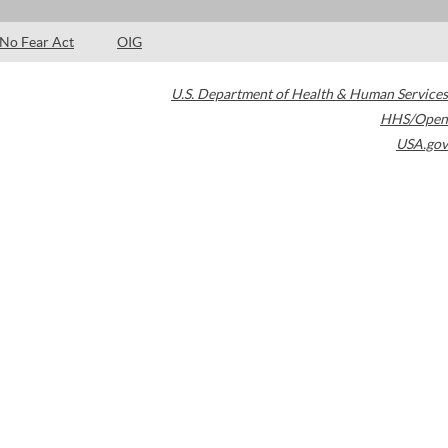
No Fear Act
OIG
U.S. Department of Health & Human Services
HHS/Open
USA.gov