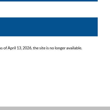
 April 13, 2026, the site is no longer available.