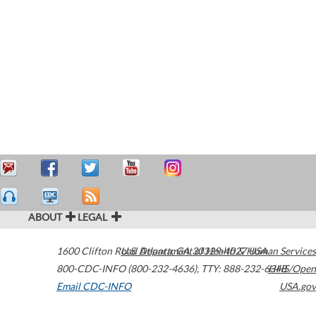
ABOUT
LEGAL
1600 Clifton Road
U.S. Department of Health & Human Services
Atlanta
,
GA
30329-4027
USA
800-CDC-INFO (800-232-4636)
,
TTY: 888-232-6348
HHS/Open
Email CDC-INFO
USA.gov