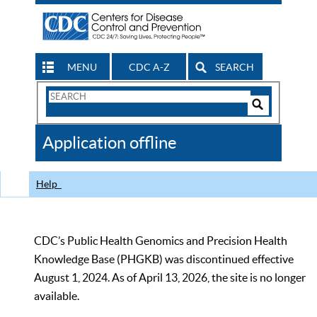
MENU
CDC A-Z
SEARCH
Search
Form
Search
Controls
The
Application offline
CDC
Help
CDC’s Public Health Genomics and Precision Health
Knowledge Base (PHGKB) was discontinued effective
August 1, 2024. As of April 13, 2026, the site is no longer
available.