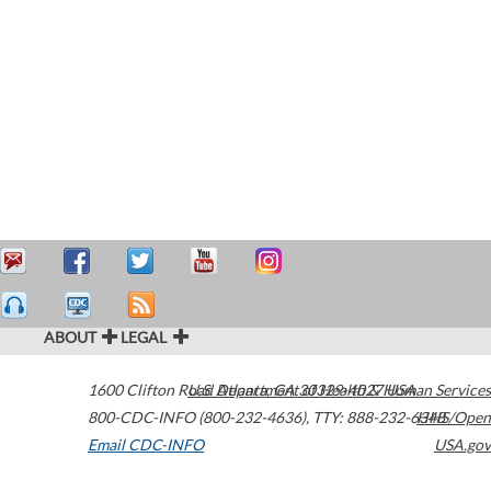
ABOUT
LEGAL
1600 Clifton Road
U.S. Department of Health & Human Services
Atlanta
,
GA
30329-4027
USA
800-CDC-INFO (800-232-4636)
,
TTY: 888-232-6348
HHS/Open
Email CDC-INFO
USA.gov