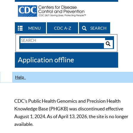
MENU
CDC A-Z
SEARCH
Search
Form
Search
Controls
The
Application offline
CDC
Help
CDC’s Public Health Genomics and Precision Health
Knowledge Base (PHGKB) was discontinued effective
August 1, 2024. As of April 13, 2026, the site is no longer
available.