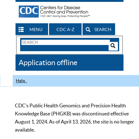
MENU
CDC A-Z
SEARCH
Search
Form
Search
Controls
The
Application offline
CDC
Help
CDC’s Public Health Genomics and Precision Health
Knowledge Base (PHGKB) was discontinued effective
August 1, 2024. As of April 13, 2026, the site is no longer
available.