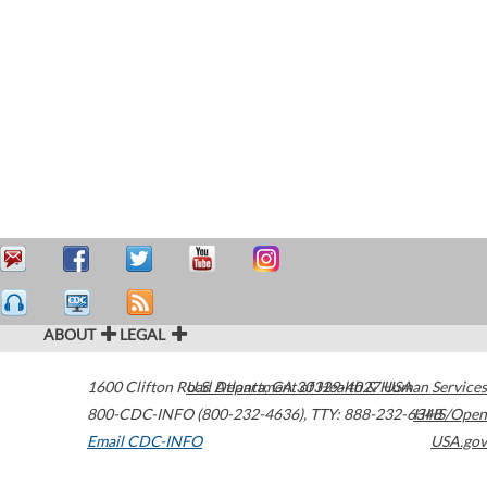
ABOUT
LEGAL
1600 Clifton Road
U.S. Department of Health & Human Services
Atlanta
,
GA
30329-4027
USA
800-CDC-INFO (800-232-4636)
,
TTY: 888-232-6348
HHS/Open
Email CDC-INFO
USA.gov