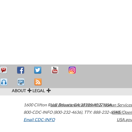
ABOUT
LEGAL
1600 Clifton Road
U.S. Department of Health & Human Services
Atlanta
,
GA
30329-4027
USA
800-CDC-INFO (800-232-4636)
,
TTY: 888-232-6348
HHS/Open
Email CDC-INFO
USA.gov