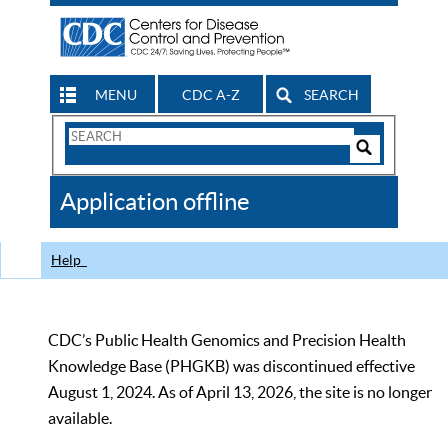
MENU
CDC A-Z
SEARCH
Search
Form
Search
Controls
The
Application offline
CDC
Help
CDC’s Public Health Genomics and Precision Health
Knowledge Base (PHGKB) was discontinued effective
August 1, 2024. As of April 13, 2026, the site is no longer
available.