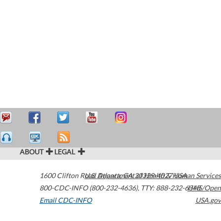
ABOUT
LEGAL
1600 Clifton Road
U.S. Department of Health & Human Services
Atlanta
,
GA
30329-4027
USA
800-CDC-INFO (800-232-4636)
,
TTY: 888-232-6348
HHS/Open
Email CDC-INFO
USA.gov