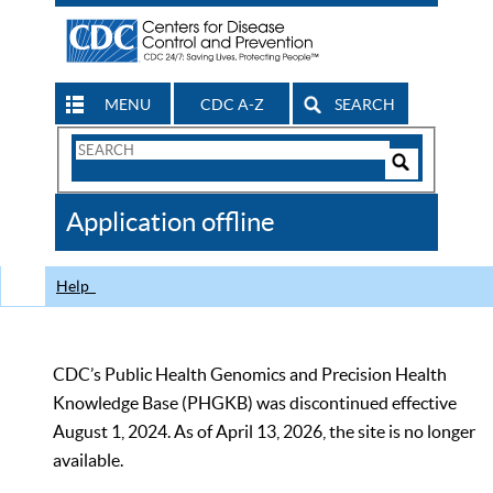
MENU
CDC A-Z
SEARCH
Search
Form
Search
Controls
The
Application offline
CDC
Help
CDC’s Public Health Genomics and Precision Health
Knowledge Base (PHGKB) was discontinued effective
August 1, 2024. As of April 13, 2026, the site is no longer
available.