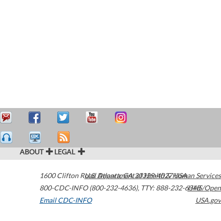
ABOUT
LEGAL
1600 Clifton Road
U.S. Department of Health & Human Services
Atlanta
,
GA
30329-4027
USA
800-CDC-INFO (800-232-4636)
,
TTY: 888-232-6348
HHS/Open
Email CDC-INFO
USA.gov