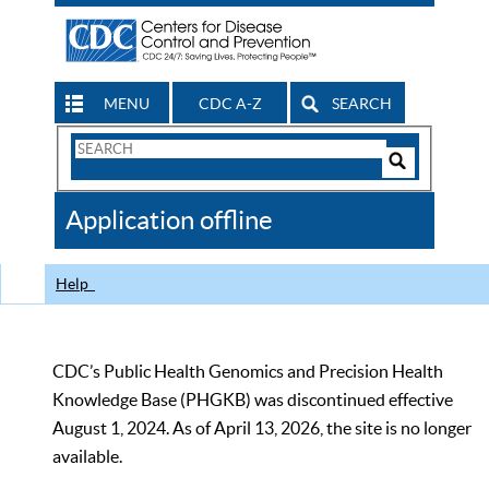
MENU
CDC A-Z
SEARCH
Search
Form
Search
Controls
The
Application offline
CDC
Help
CDC’s Public Health Genomics and Precision Health
Knowledge Base (PHGKB) was discontinued effective
August 1, 2024. As of April 13, 2026, the site is no longer
available.