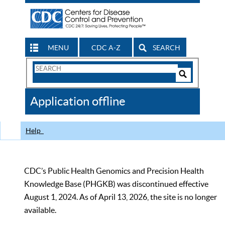
MENU
CDC A-Z
SEARCH
Search
Form
Search
Controls
The
Application offline
CDC
Help
CDC’s Public Health Genomics and Precision Health
Knowledge Base (PHGKB) was discontinued effective
August 1, 2024. As of April 13, 2026, the site is no longer
available.