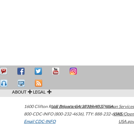
ABOUT
LEGAL
1600 Clifton Road
U.S. Department of Health & Human Services
Atlanta
,
GA
30329-4027
USA
800-CDC-INFO (800-232-4636)
,
TTY: 888-232-6348
HHS/Open
Email CDC-INFO
USA.gov