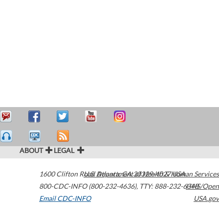
ABOUT
LEGAL
1600 Clifton Road
U.S. Department of Health & Human Services
Atlanta
,
GA
30329-4027
USA
800-CDC-INFO (800-232-4636)
,
TTY: 888-232-6348
HHS/Open
Email CDC-INFO
USA.gov