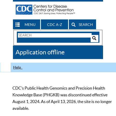
MENU
CDC A-Z
SEARCH
Search
Form
Search
Controls
The
Application offline
CDC
Help
CDC’s Public Health Genomics and Precision Health
Knowledge Base (PHGKB) was discontinued effective
August 1, 2024. As of April 13, 2026, the site is no longer
available.