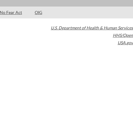
No Fear Act
OIG
U.S. Department of Health & Human Services
HHS/Open
USA.gov