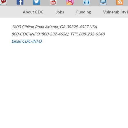
About CDC
Jobs
Funding
Vulnerability
1600 Clifton Road
Atlanta
,
GA
30329-4027
USA
800-CDC-INFO (800-232-4636)
,
TTY: 888-232-6348
Email CDC-INFO