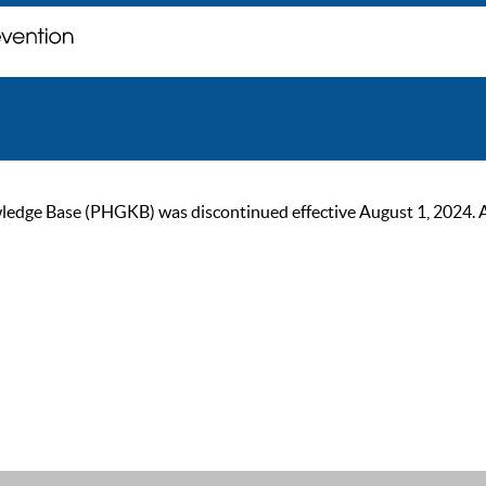
ge Base (PHGKB) was discontinued effective August 1, 2024. As of