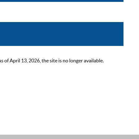
 April 13, 2026, the site is no longer available.