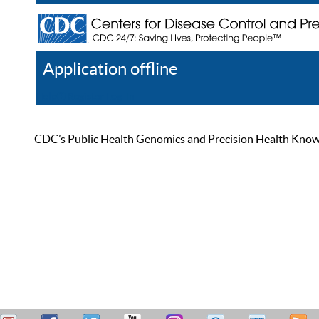
Application offline
Help
Register
Log In
CDC’s Public Health Genomics and Precision Health Knowled