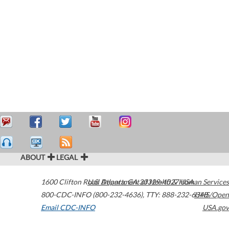
ABOUT
LEGAL
1600 Clifton Road
U.S. Department of Health & Human Services
Atlanta
,
GA
30329-4027
USA
800-CDC-INFO (800-232-4636)
,
TTY: 888-232-6348
HHS/Open
Email CDC-INFO
USA.gov