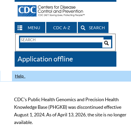
MENU
CDC A-Z
SEARCH
Search
Form
Search
Controls
The
Application offline
CDC
Help
CDC’s Public Health Genomics and Precision Health
Knowledge Base (PHGKB) was discontinued effective
August 1, 2024. As of April 13, 2026, the site is no longer
available.