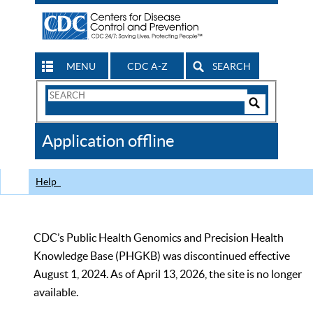
MENU
CDC A-Z
SEARCH
Search
Form
Search
Controls
The
Application offline
CDC
Help
CDC’s Public Health Genomics and Precision Health
Knowledge Base (PHGKB) was discontinued effective
August 1, 2024. As of April 13, 2026, the site is no longer
available.