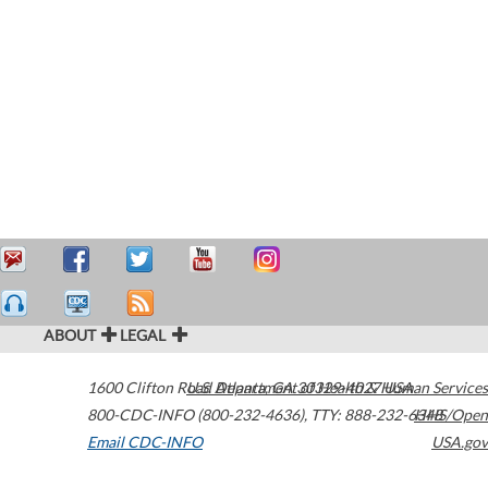
ABOUT
LEGAL
1600 Clifton Road
U.S. Department of Health & Human Services
Atlanta
,
GA
30329-4027
USA
800-CDC-INFO (800-232-4636)
,
TTY: 888-232-6348
HHS/Open
Email CDC-INFO
USA.gov