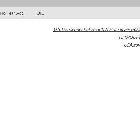
No Fear Act
OIG
U.S. Department of Health & Human Services
HHS/Open
USA.gov