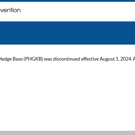
ge Base (PHGKB) was discontinued effective August 1, 2024. As of