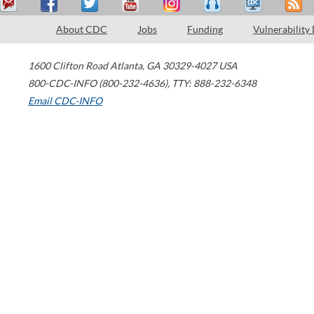
About CDC
Jobs
Funding
Vulnerability
1600 Clifton Road
Atlanta
,
GA
30329-4027
USA
800-CDC-INFO (800-232-4636)
,
TTY: 888-232-6348
Email CDC-INFO