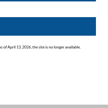
 April 13, 2026, the site is no longer available.