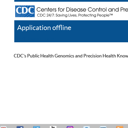
Application offline
Help
Register
Log In
CDC’s Public Health Genomics and Precision Health Knowled