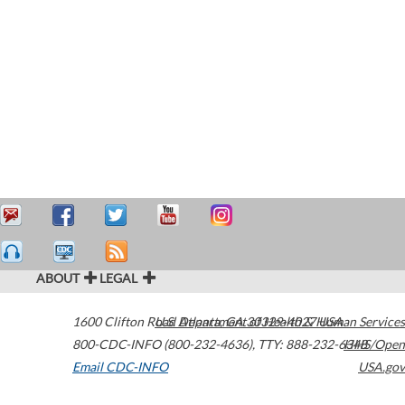
ABOUT
LEGAL
1600 Clifton Road
U.S. Department of Health & Human Services
Atlanta
,
GA
30329-4027
USA
800-CDC-INFO (800-232-4636)
,
TTY: 888-232-6348
HHS/Open
Email CDC-INFO
USA.gov