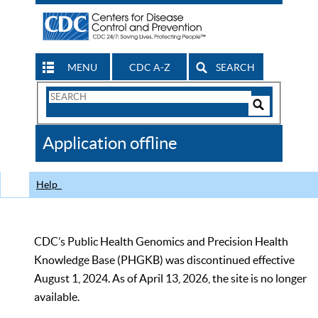
MENU
CDC A-Z
SEARCH
Search
Form
Search
Controls
The
Application offline
CDC
Help
CDC’s Public Health Genomics and Precision Health
Knowledge Base (PHGKB) was discontinued effective
August 1, 2024. As of April 13, 2026, the site is no longer
available.