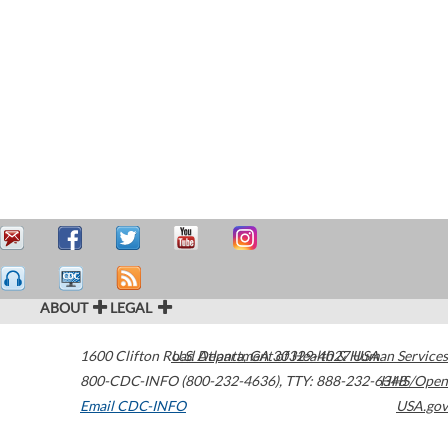
ABOUT
LEGAL
1600 Clifton Road
U.S. Department of Health & Human Services
Atlanta
,
GA
30329-4027
USA
800-CDC-INFO (800-232-4636)
,
TTY: 888-232-6348
HHS/Open
Email CDC-INFO
USA.gov