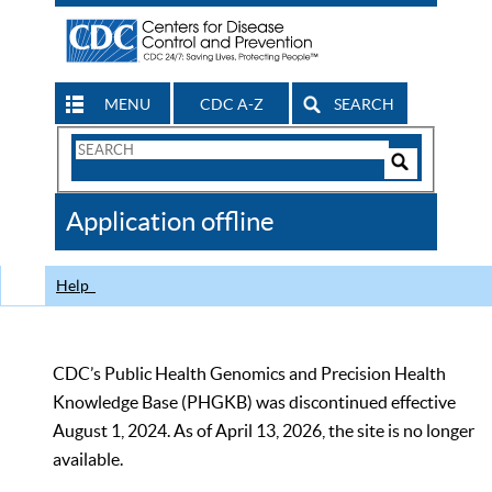
MENU
CDC A-Z
SEARCH
Search
Form
Search
Controls
The
Application offline
CDC
Help
CDC’s Public Health Genomics and Precision Health
Knowledge Base (PHGKB) was discontinued effective
August 1, 2024. As of April 13, 2026, the site is no longer
available.