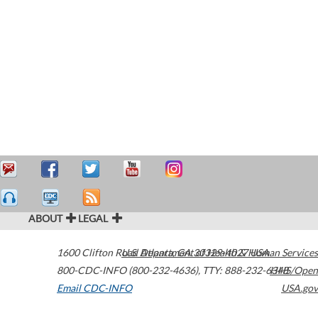
ABOUT
LEGAL
1600 Clifton Road
U.S. Department of Health & Human Services
Atlanta
,
GA
30329-4027
USA
800-CDC-INFO (800-232-4636)
,
TTY: 888-232-6348
HHS/Open
Email CDC-INFO
USA.gov