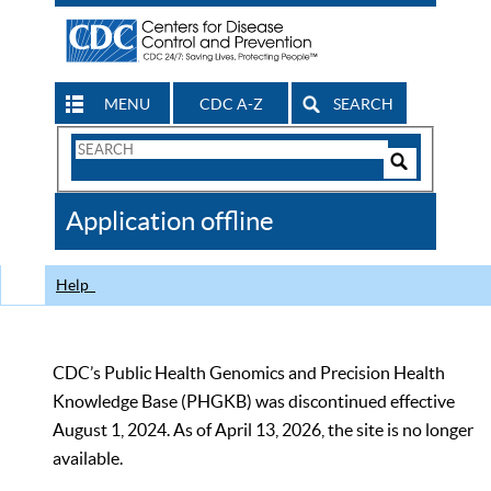
MENU
CDC A-Z
SEARCH
Search
Form
Search
Controls
The
Application offline
CDC
Help
CDC’s Public Health Genomics and Precision Health
Knowledge Base (PHGKB) was discontinued effective
August 1, 2024. As of April 13, 2026, the site is no longer
available.