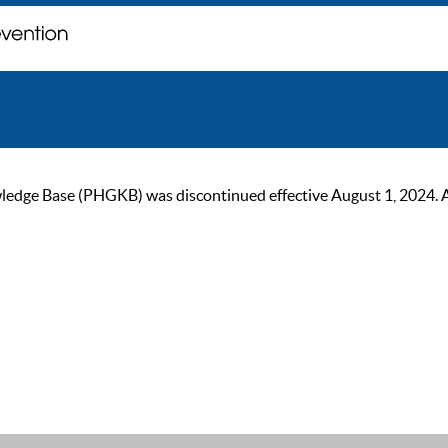
ge Base (PHGKB) was discontinued effective August 1, 2024. As of