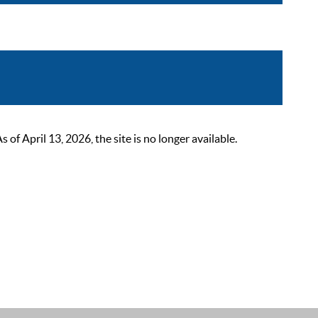
 April 13, 2026, the site is no longer available.