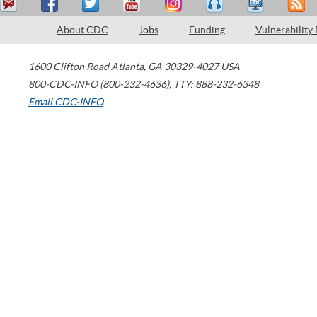
About CDC
Jobs
Funding
Vulnerability
1600 Clifton Road
Atlanta
,
GA
30329-4027
USA
800-CDC-INFO (800-232-4636)
,
TTY: 888-232-6348
Email CDC-INFO