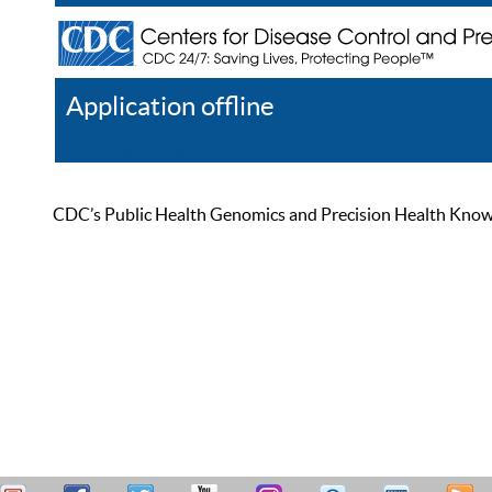
Application offline
Help
Register
Log In
CDC’s Public Health Genomics and Precision Health Knowled