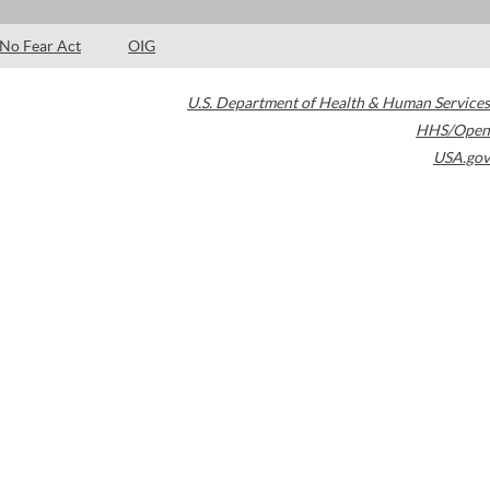
No Fear Act
OIG
U.S. Department of Health & Human Services
HHS/Open
USA.gov