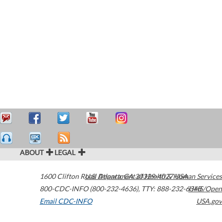
ABOUT
LEGAL
1600 Clifton Road
U.S. Department of Health & Human Services
Atlanta
,
GA
30329-4027
USA
800-CDC-INFO (800-232-4636)
,
TTY: 888-232-6348
HHS/Open
Email CDC-INFO
USA.gov