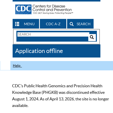
MENU
CDC A-Z
SEARCH
Search
Form
Search
Controls
The
Application offline
CDC
Help
CDC’s Public Health Genomics and Precision Health
Knowledge Base (PHGKB) was discontinued effective
August 1, 2024. As of April 13, 2026, the site is no longer
available.