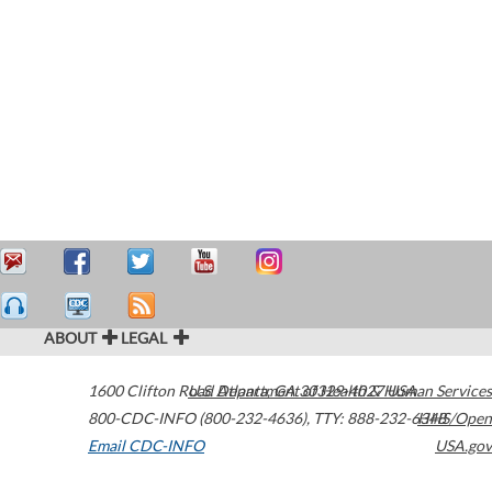
ABOUT
LEGAL
1600 Clifton Road
U.S. Department of Health & Human Services
Atlanta
,
GA
30329-4027
USA
800-CDC-INFO (800-232-4636)
,
TTY: 888-232-6348
HHS/Open
Email CDC-INFO
USA.gov