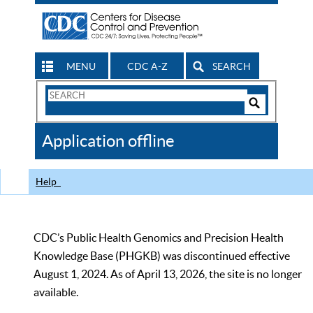
MENU
CDC A-Z
SEARCH
Search
Form
Search
Controls
The
Application offline
CDC
Help
CDC’s Public Health Genomics and Precision Health
Knowledge Base (PHGKB) was discontinued effective
August 1, 2024. As of April 13, 2026, the site is no longer
available.