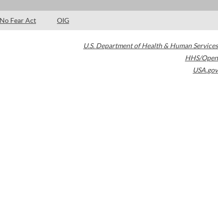
No Fear Act
OIG
U.S. Department of Health & Human Services
HHS/Open
USA.gov