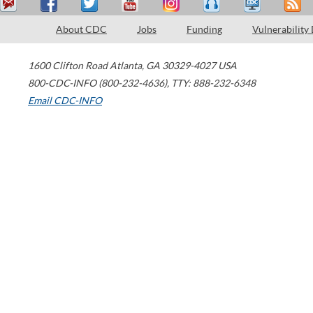
About CDC
Jobs
Funding
Vulnerability
1600 Clifton Road
Atlanta
,
GA
30329-4027
USA
800-CDC-INFO (800-232-4636)
,
TTY: 888-232-6348
Email CDC-INFO