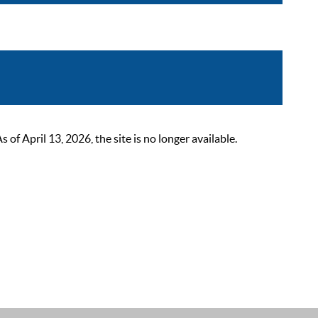
 April 13, 2026, the site is no longer available.