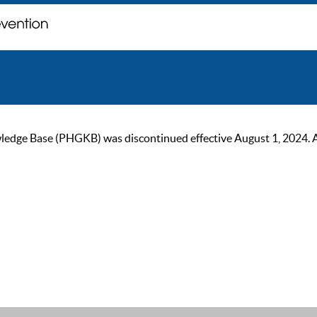
ge Base (PHGKB) was discontinued effective August 1, 2024. As of