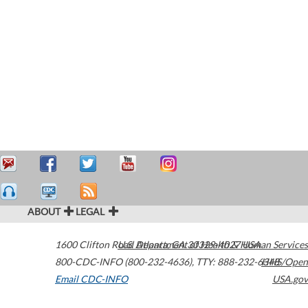
ABOUT
LEGAL
1600 Clifton Road
U.S. Department of Health & Human Services
Atlanta
,
GA
30329-4027
USA
800-CDC-INFO (800-232-4636)
,
TTY: 888-232-6348
HHS/Open
Email CDC-INFO
USA.gov