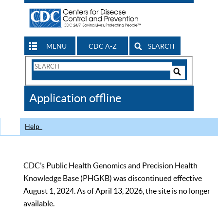
MENU
CDC A-Z
SEARCH
Search
Form
Search
Controls
The
Application offline
CDC
Help
CDC’s Public Health Genomics and Precision Health
Knowledge Base (PHGKB) was discontinued effective
August 1, 2024. As of April 13, 2026, the site is no longer
available.