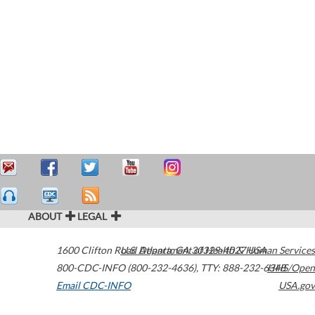
ABOUT
LEGAL
1600 Clifton Road
U.S. Department of Health & Human Services
Atlanta
,
GA
30329-4027
USA
800-CDC-INFO (800-232-4636)
,
TTY: 888-232-6348
HHS/Open
Email CDC-INFO
USA.gov