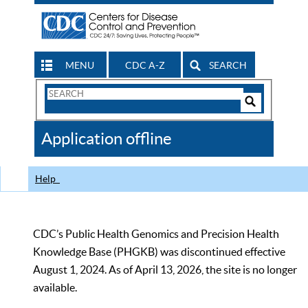
MENU
CDC A-Z
SEARCH
Search
Form
Search
Controls
The
Application offline
CDC
Help
CDC’s Public Health Genomics and Precision Health
Knowledge Base (PHGKB) was discontinued effective
August 1, 2024. As of April 13, 2026, the site is no longer
available.