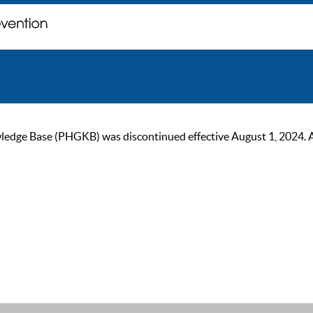
ge Base (PHGKB) was discontinued effective August 1, 2024. As of