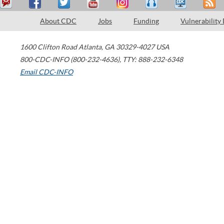
About CDC
Jobs
Funding
Vulnerability
1600 Clifton Road
Atlanta
,
GA
30329-4027
USA
800-CDC-INFO (800-232-4636)
,
TTY: 888-232-6348
Email CDC-INFO