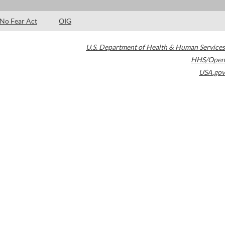
No Fear Act
OIG
U.S. Department of Health & Human Services
HHS/Open
USA.gov