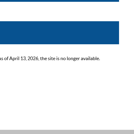
 April 13, 2026, the site is no longer available.