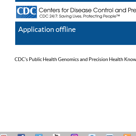
Application offline
Help
Register
Log In
CDC’s Public Health Genomics and Precision Health Knowled