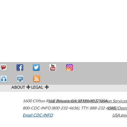
ABOUT
LEGAL
1600 Clifton Road
U.S. Department of Health & Human Services
Atlanta
,
GA
30329-4027
USA
800-CDC-INFO (800-232-4636)
,
TTY: 888-232-6348
HHS/Open
Email CDC-INFO
USA.gov