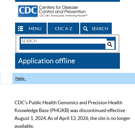
MENU
CDC A-Z
SEARCH
Search
Form
Search
Controls
The
Application offline
CDC
Help
CDC’s Public Health Genomics and Precision Health
Knowledge Base (PHGKB) was discontinued effective
August 1, 2024. As of April 13, 2026, the site is no longer
available.