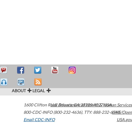
ABOUT
LEGAL
1600 Clifton Road
U.S. Department of Health & Human Services
Atlanta
,
GA
30329-4027
USA
800-CDC-INFO (800-232-4636)
,
TTY: 888-232-6348
HHS/Open
Email CDC-INFO
USA.gov