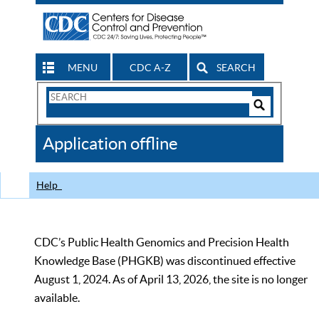
MENU
CDC A-Z
SEARCH
Search
Form
Search
Controls
The
Application offline
CDC
Help
CDC’s Public Health Genomics and Precision Health
Knowledge Base (PHGKB) was discontinued effective
August 1, 2024. As of April 13, 2026, the site is no longer
available.