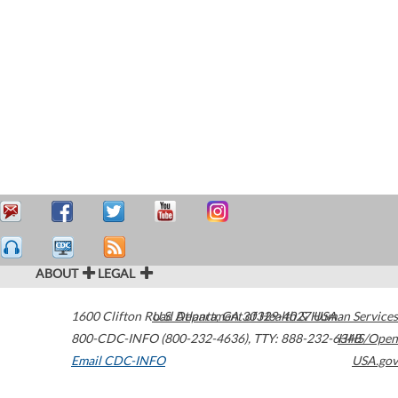
ABOUT
LEGAL
1600 Clifton Road
U.S. Department of Health & Human Services
Atlanta
,
GA
30329-4027
USA
800-CDC-INFO (800-232-4636)
,
TTY: 888-232-6348
HHS/Open
Email CDC-INFO
USA.gov