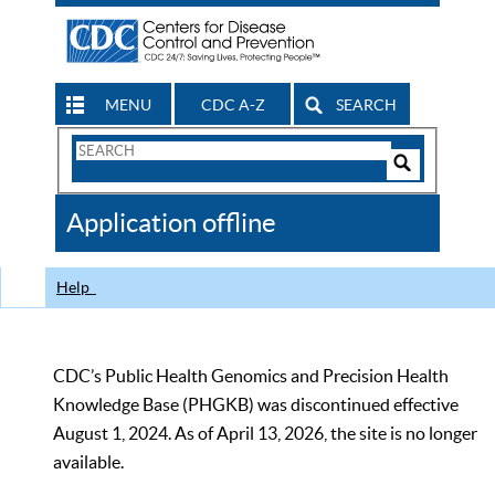
MENU
CDC A-Z
SEARCH
Search
Form
Search
Controls
The
Application offline
CDC
Help
CDC’s Public Health Genomics and Precision Health
Knowledge Base (PHGKB) was discontinued effective
August 1, 2024. As of April 13, 2026, the site is no longer
available.