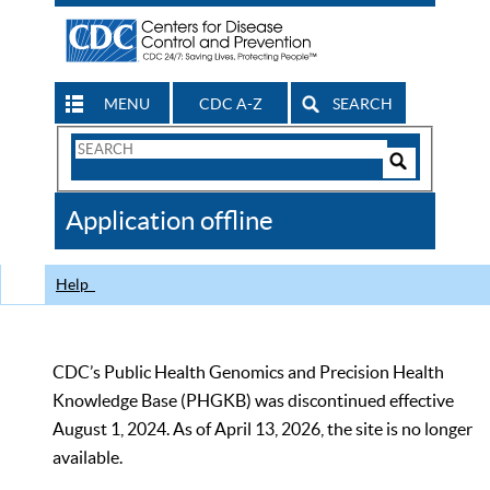
MENU
CDC A-Z
SEARCH
Search
Form
Search
Controls
The
Application offline
CDC
Help
CDC’s Public Health Genomics and Precision Health
Knowledge Base (PHGKB) was discontinued effective
August 1, 2024. As of April 13, 2026, the site is no longer
available.