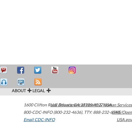
ABOUT
LEGAL
1600 Clifton Road
U.S. Department of Health & Human Services
Atlanta
,
GA
30329-4027
USA
800-CDC-INFO (800-232-4636)
,
TTY: 888-232-6348
HHS/Open
Email CDC-INFO
USA.gov