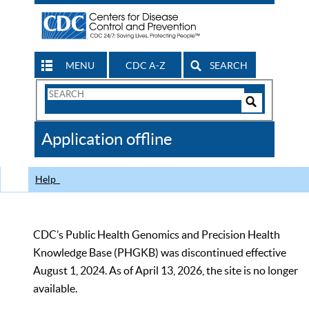
MENU
CDC A-Z
SEARCH
Search
Form
Search
Controls
The
Application offline
CDC
Help
CDC’s Public Health Genomics and Precision Health
Knowledge Base (PHGKB) was discontinued effective
August 1, 2024. As of April 13, 2026, the site is no longer
available.