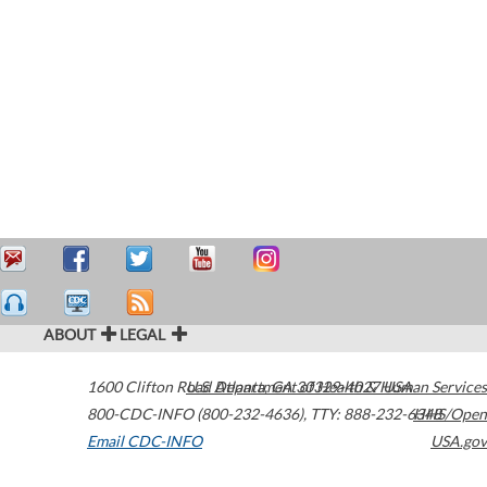
ABOUT
LEGAL
1600 Clifton Road
U.S. Department of Health & Human Services
Atlanta
,
GA
30329-4027
USA
800-CDC-INFO (800-232-4636)
,
TTY: 888-232-6348
HHS/Open
Email CDC-INFO
USA.gov