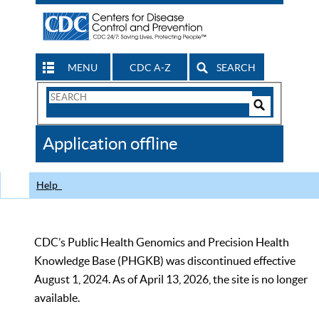
MENU
CDC A-Z
SEARCH
Search
Form
Search
Controls
The
Application offline
CDC
Help
CDC’s Public Health Genomics and Precision Health
Knowledge Base (PHGKB) was discontinued effective
August 1, 2024. As of April 13, 2026, the site is no longer
available.