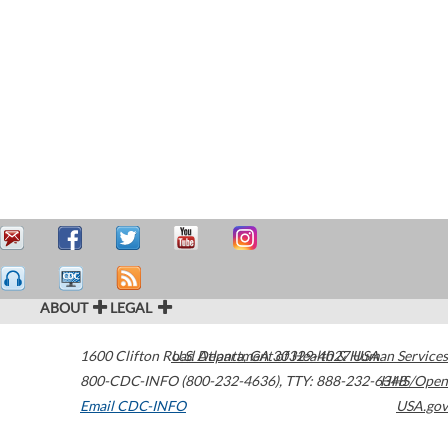
ABOUT
LEGAL
1600 Clifton Road
U.S. Department of Health & Human Services
Atlanta
,
GA
30329-4027
USA
800-CDC-INFO (800-232-4636)
,
TTY: 888-232-6348
HHS/Open
Email CDC-INFO
USA.gov