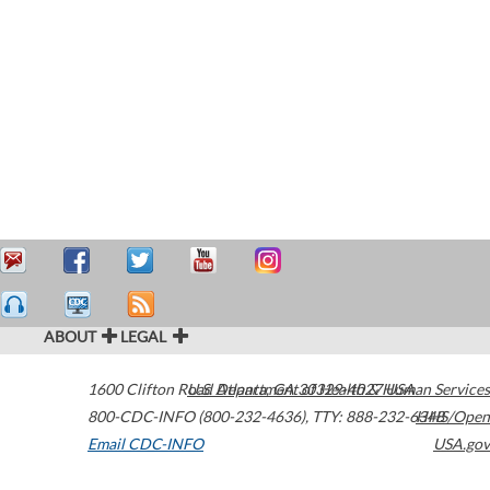
ABOUT
LEGAL
1600 Clifton Road
U.S. Department of Health & Human Services
Atlanta
,
GA
30329-4027
USA
800-CDC-INFO (800-232-4636)
,
TTY: 888-232-6348
HHS/Open
Email CDC-INFO
USA.gov