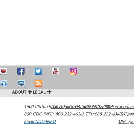
ABOUT
LEGAL
1600 Clifton Road
U.S. Department of Health & Human Services
Atlanta
,
GA
30329-4027
USA
800-CDC-INFO (800-232-4636)
,
TTY: 888-232-6348
HHS/Open
Email CDC-INFO
USA.gov