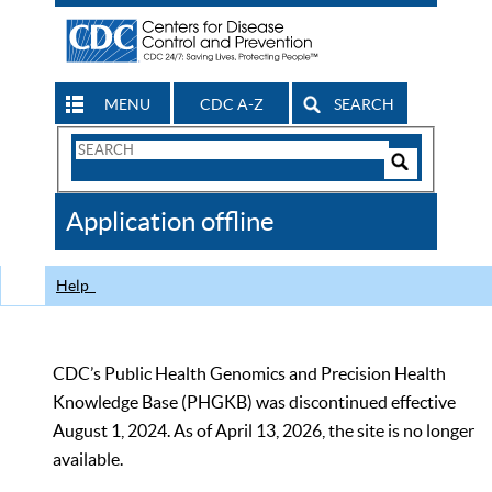
MENU
CDC A-Z
SEARCH
Search
Form
Search
Controls
The
Application offline
CDC
Help
CDC’s Public Health Genomics and Precision Health
Knowledge Base (PHGKB) was discontinued effective
August 1, 2024. As of April 13, 2026, the site is no longer
available.