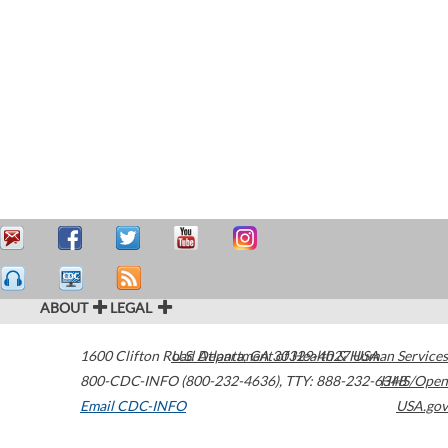
ABOUT
LEGAL
1600 Clifton Road
U.S. Department of Health & Human Services
Atlanta
,
GA
30329-4027
USA
800-CDC-INFO (800-232-4636)
,
TTY: 888-232-6348
HHS/Open
Email CDC-INFO
USA.gov