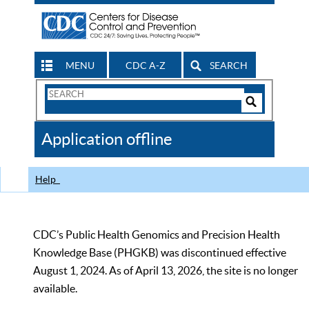
MENU
CDC A-Z
SEARCH
Search
Form
Search
Controls
The
Application offline
CDC
Help
CDC’s Public Health Genomics and Precision Health
Knowledge Base (PHGKB) was discontinued effective
August 1, 2024. As of April 13, 2026, the site is no longer
available.