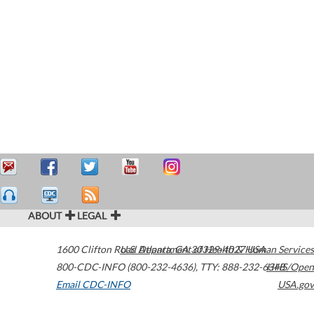
ABOUT
LEGAL
1600 Clifton Road
U.S. Department of Health & Human Services
Atlanta
,
GA
30329-4027
USA
800-CDC-INFO (800-232-4636)
,
TTY: 888-232-6348
HHS/Open
Email CDC-INFO
USA.gov