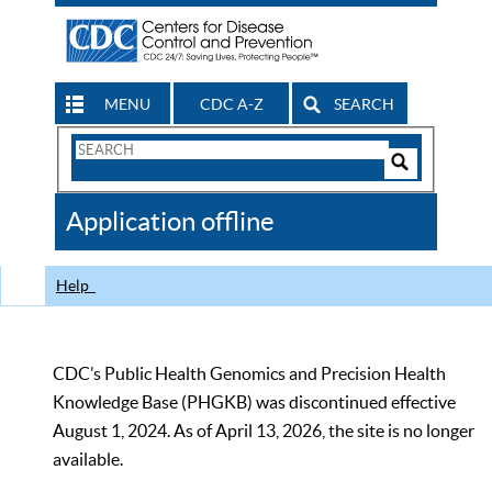
MENU
CDC A-Z
SEARCH
Search
Form
Search
Controls
The
Application offline
CDC
Help
CDC’s Public Health Genomics and Precision Health
Knowledge Base (PHGKB) was discontinued effective
August 1, 2024. As of April 13, 2026, the site is no longer
available.