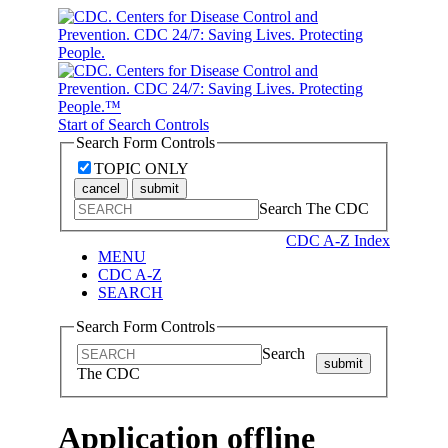
Start of Search Controls
Search Form Controls
TOPIC ONLY
cancel
submit
Search The CDC
CDC A-Z Index
MENU
CDC A-Z
SEARCH
Search Form Controls
Search
submit
The CDC
Application offline