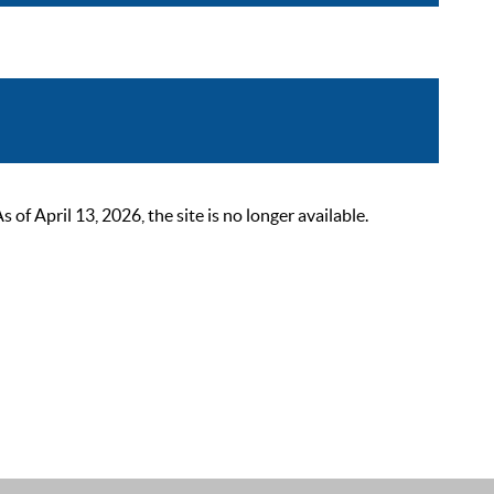
 April 13, 2026, the site is no longer available.