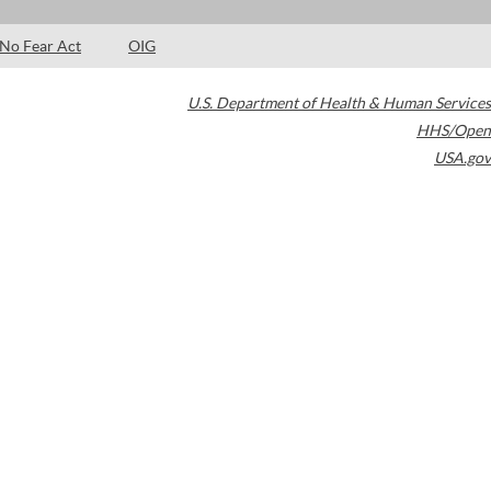
No Fear Act
OIG
U.S. Department of Health & Human Services
HHS/Open
USA.gov