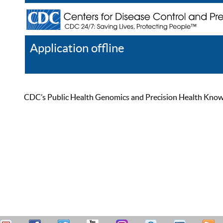
Application offline
Help
Register
Log In
CDC’s Public Health Genomics and Precision Health Knowled