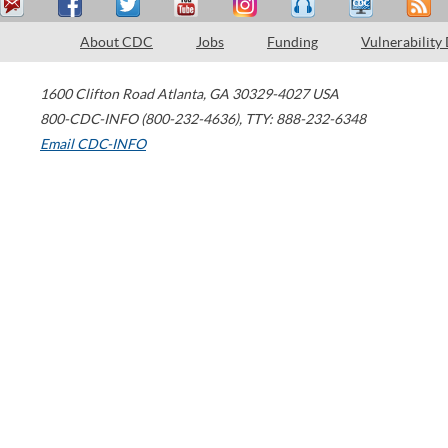
About CDC
Jobs
Funding
Vulnerability
1600 Clifton Road
Atlanta
,
GA
30329-4027
USA
800-CDC-INFO (800-232-4636)
,
TTY: 888-232-6348
Email CDC-INFO