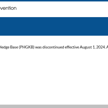
ge Base (PHGKB) was discontinued effective August 1, 2024. As of