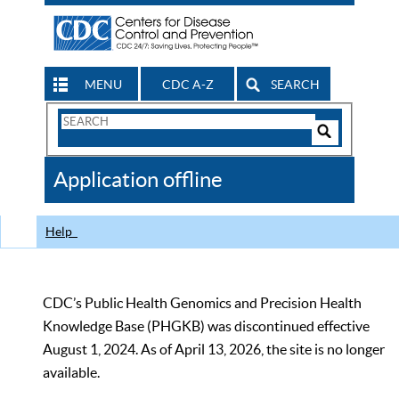
MENU
CDC A-Z
SEARCH
Search
Form
Search
Controls
The
Application offline
CDC
Help
CDC’s Public Health Genomics and Precision Health
Knowledge Base (PHGKB) was discontinued effective
August 1, 2024. As of April 13, 2026, the site is no longer
available.