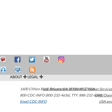
ABOUT
LEGAL
1600 Clifton Road
U.S. Department of Health & Human Services
Atlanta
,
GA
30329-4027
USA
800-CDC-INFO (800-232-4636)
,
TTY: 888-232-6348
HHS/Open
Email CDC-INFO
USA.gov